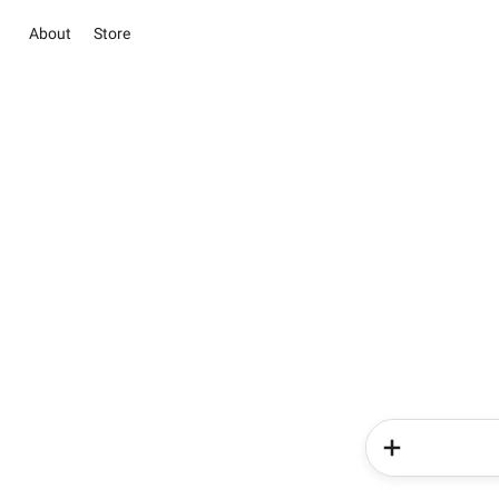
About
Store