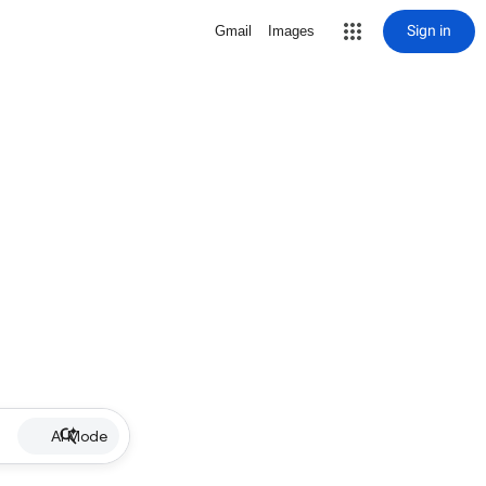
Sign in
Gmail
Images
AI Mode