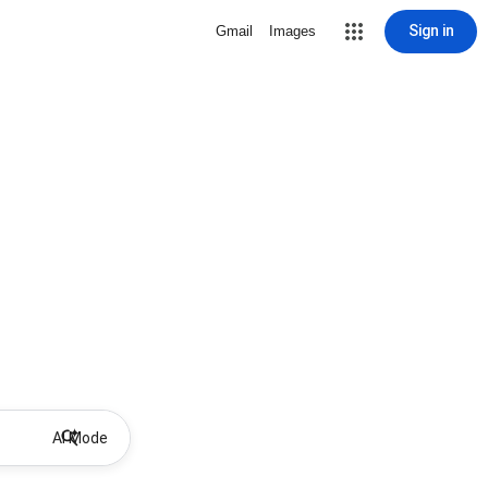
Sign in
Gmail
Images
AI Mode