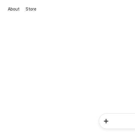
About
Store