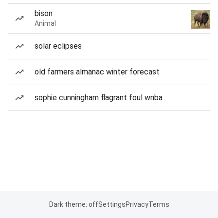
bison
Animal
solar eclipses
old farmers almanac winter forecast
sophie cunningham flagrant foul wnba
Dark theme: off
Settings
Privacy
Terms