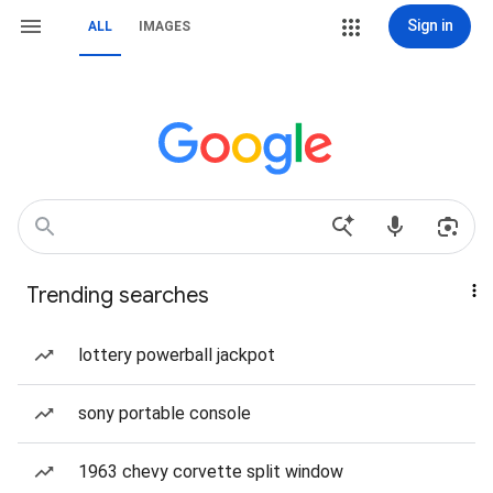
Sign in
ALL
IMAGES
Trending searches
lottery powerball jackpot
sony portable console
1963 chevy corvette split window